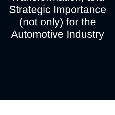
Strategic Importance
(not only) for the
Automotive Industry