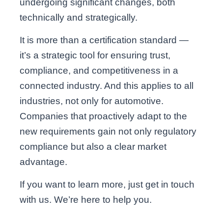
undergoing significant changes, both
technically and strategically.
It is more than a certification standard —
it’s a strategic tool for ensuring trust,
compliance, and competitiveness in a
connected industry. And this applies to all
industries, not only for automotive.
Companies that proactively adapt to the
new requirements gain not only regulatory
compliance but also a clear market
advantage.
If you want to learn more, just get in touch
with us. We’re here to help you.