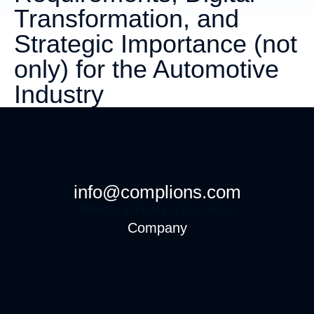
Transformation, and
Strategic Importance (not
only) for the Automotive
Industry
info@complions.com
Monday to Friday: 9 am – 6 pm
Company