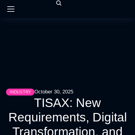
October 30, 2025
INDUSTRY
TISAX: New
Requirements, Digital
Transformation, and