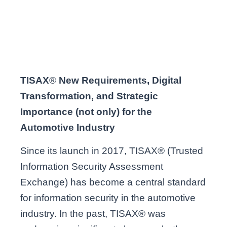
TISAX
®
New Requirements, Digital
Transformation, and Strategic
Importance (not only) for the
Automotive Industry
Since its launch in 2017, TISAX® (Trusted
Information Security Assessment
Exchange) has become a central standard
for information security in the automotive
industry. In the past, TISAX® was