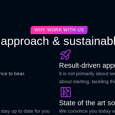
WHY WORK WITH US
approach & sustainabl
Result-driven app
nce to bear.
It is not primarily about
about starting, tackling 
State of the art so
stay up to date for you
We convince you today wit