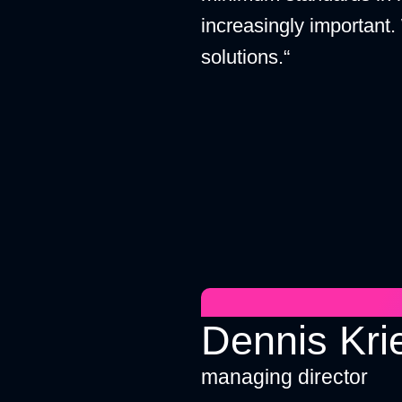
increasingly important.
solutions.“
Dennis Kri
managing director