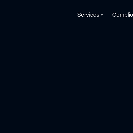
Services
Complio