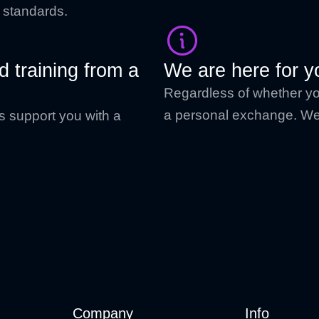
f standards.
 training from a
We are here for y
Regardless of whether you
a personal exchange. We 
s support you with a
Company
Info