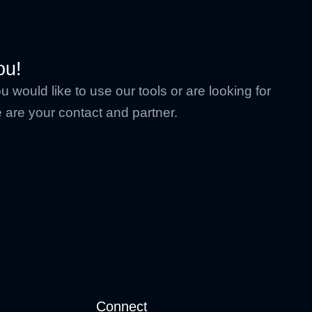
ou!
 would like to use our tools or are looking for
are your contact and partner.
Connect