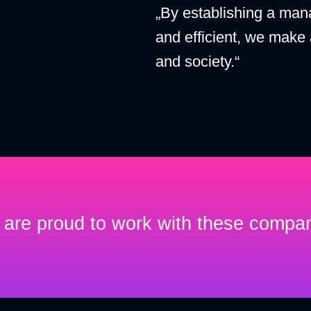
„By establishing a man
and efficient, we make
and society.“
are proud to work with these compa