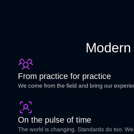
Modern 
From practice for practice
We come from the field and bring our experie
On the pulse of time
The world is changing. Standards do too. We 