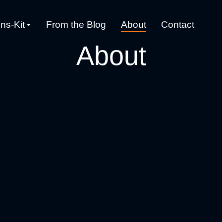
ns-Kit
From the Blog
About
Contact
About