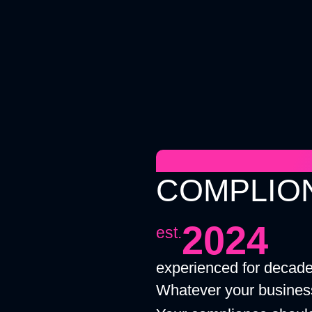
COMPLION
2024
est.
experienced for decad
Whatever your business