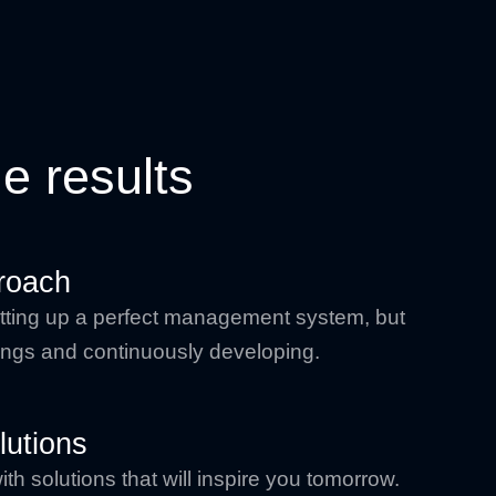
e results
roach
 setting up a perfect management system, but
things and continuously developing.
lutions
h solutions that will inspire you tomorrow.