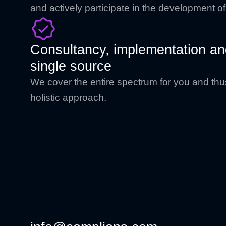
and actively participate in the development o
Consultancy, implementation and
single source
We cover the entire spectrum for you and thu
holistic approach.