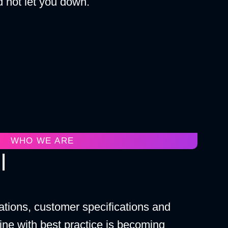
 not let you down.
WHO WE ARE
l
ations, customer specifications and
ine with best practice is becoming