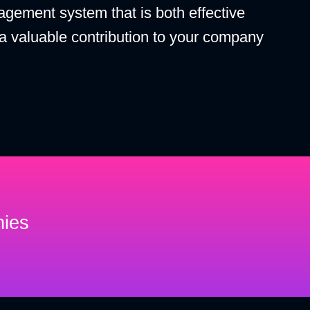
agement system that is both effective
 a valuable contribution to your company
nies