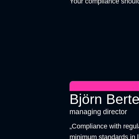
Your compliance should
Björn Berte
managing director
„Compliance with regul
minimum standards in l