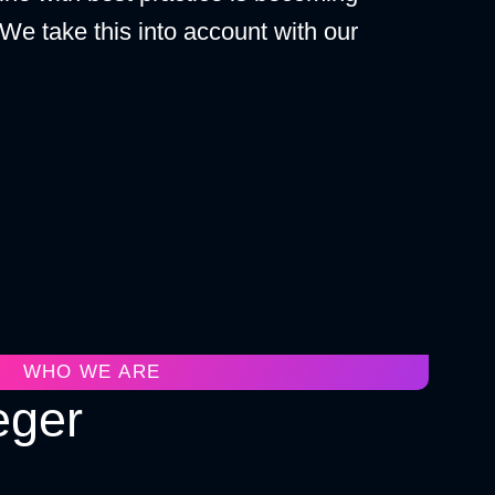
 We take this into account with our
WHO WE ARE
eger