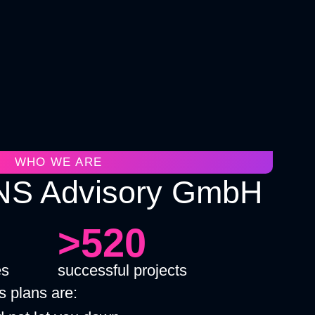
WHO WE ARE
S Advisory GmbH
>520
es
successful projects
 plans are: