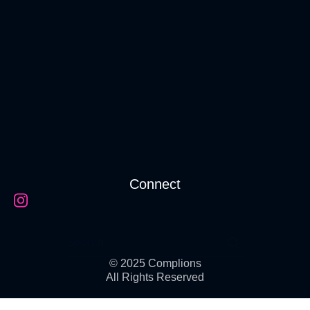
Connect
© 2025 Complions
All Rights Reserved