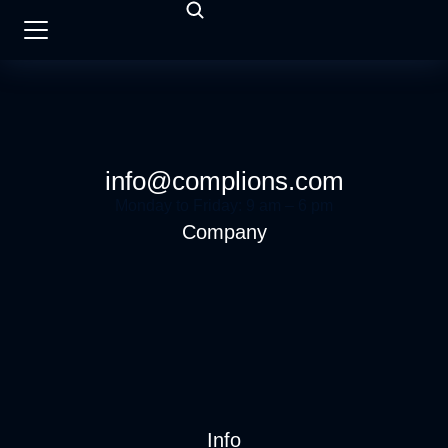
info@complions.com
Monday to Friday: 9 am – 6 pm
Company
Info