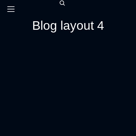
Blog layout 4