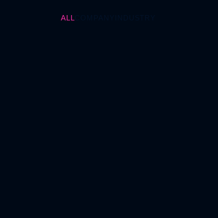
ALL
COMPANY
INDUSTRY
TISAX: New Requirements,
Digital Transformation, and
Strategic Importance (not
only) for the Automotive
Industry
October 30, 2025
INDUSTRY
Revision of ISO 9001