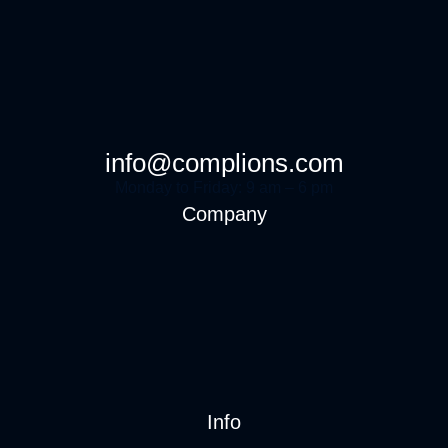
info@complions.com
Monday to Friday: 9 am – 6 pm
Company
Info